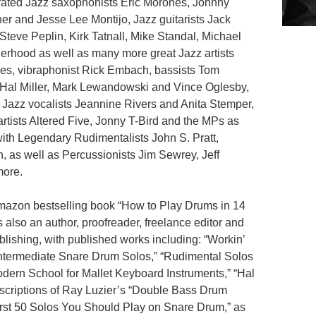
ebrated Jazz saxophonists Eric Morones, Johnny
er and Jesse Lee Montijo, Jazz guitarists Jack
Steve Peplin, Kirk Tatnall, Mike Standal, Michael
erhood as well as many more great Jazz artists
ges, vibraphonist Rick Embach, bassists Tom
 Hal Miller, Mark Lewandowski and Vince Oglesby,
 Jazz vocalists Jeannine Rivers and Anita Stemper,
rtists Altered Five, Jonny T-Bird and the MPs as
with Legendary Rudimentalists John S. Pratt,
 as well as Percussionists Jim Sewrey, Jeff
more.
amazon bestselling book “How to Play Drums in 14
also an author, proofreader, freelance editor and
lishing, with published works including: “Workin’
Intermediate Snare Drum Solos,” “Rudimental Solos
dern School for Mallet Keyboard Instruments,” “Hal
scriptions of Ray Luzier’s “Double Bass Drum
irst 50 Solos You Should Play on Snare Drum,” as