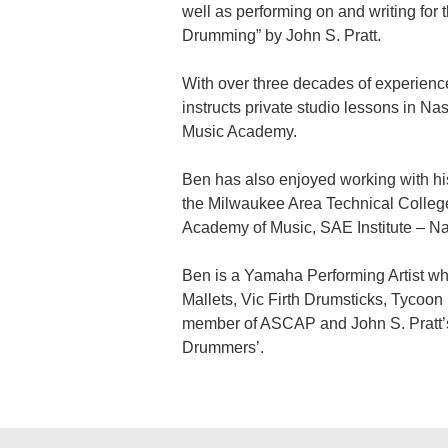
well as performing on and writing fo
Drumming” by John S. Pratt.
With over three decades of experience
instructs private studio lessons in Na
Music Academy.
Ben has also enjoyed working with his 
the Milwaukee Area Technical Colleg
Academy of Music, SAE Institute – Na
Ben is a Yamaha Performing Artist w
Mallets, Vic Firth Drumsticks, Tycoo
member of ASCAP and John S. Pratt’s ‘
Drummers’.