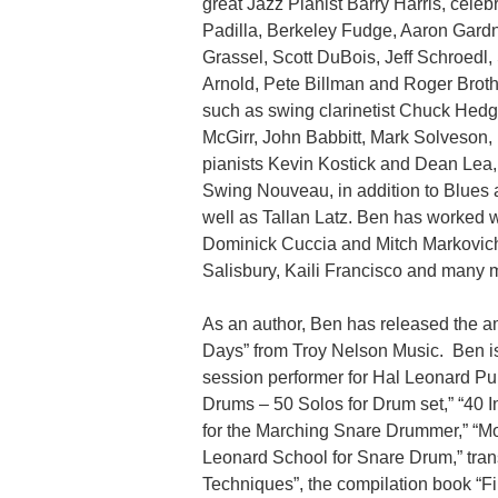
great Jazz Pianist Barry Harris, cel
Padilla, Berkeley Fudge, Aaron Gardn
Grassel, Scott DuBois, Jeff Schroedl, 
Arnold, Pete Billman and Roger Broth
such as swing clarinetist Chuck Hed
McGirr, John Babbitt, Mark Solveson,
pianists Kevin Kostick and Dean Lea,
Swing Nouveau, in addition to Blues a
well as Tallan Latz. Ben has worked 
Dominick Cuccia and Mitch Markovich,
Salisbury, Kaili Francisco and many 
As an author, Ben has released the 
Days” from Troy Nelson Music. Ben is 
session performer for Hal Leonard Pub
Drums – 50 Solos for Drum set,” “40 
for the Marching Snare Drummer,” “Mo
Leonard School for Snare Drum,” tran
Techniques”, the compilation book “F