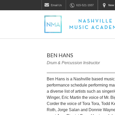
Email
Us
615-521-1937
New 
BEN HANS
Drum & Percussion Instructor
Ben Hans is a Nashville based music
performance schedule performing man
a diverse list of artists such as sin
Winger, Eric Martin the voice of Mr. B
Corder the voice of Tora Tora, Todd K
Roth, Jorge Salan and Donnie Wayne 