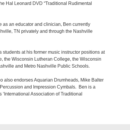
r the Hal Leonard DVD “Traditional Rudimental
 as an educator and clinician, Ben currently
shville, TN privately and through the Nashville
students at his former music instructor positions at
e, the Wisconsin Lutheran College, the Wisconsin
shville and Metro Nashville Public Schools.
ho also endorses Aquarian Drumheads, Mike Balter
n Percussion and Impression Cymbals. Ben is a
International Association of Traditional