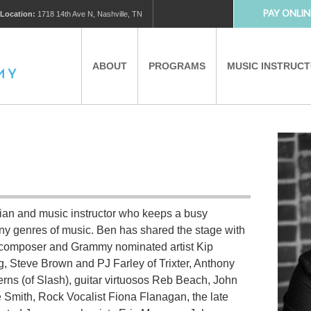
PAY ONLIN
Location:
1718 14th Ave N, Nashville, TN
ABOUT
PROGRAMS
MUSIC INSTRUC
MUSIC LESSONS
PRIVATE MUSIC LESSONS
PARTNERS
VIRTUAL MUSIC LESSONS
ian and music instructor who keeps a busy
AFTER SCHOOL PROGRAMS
y genres of music. Ben has shared the stage with
ger/composer and Grammy nominated artist Kip
EDUCATIONAL TOURISM
ig, Steve Brown and PJ Farley of Trixter, Anthony
erns (of Slash), guitar virtuosos Reb Beach, John
Smith, Rock Vocalist Fiona Flanagan, the late