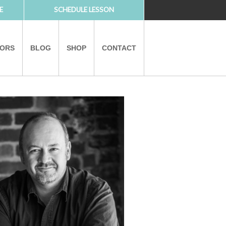
E
SCHEDULE LESSON
TORS
BLOG
SHOP
CONTACT
PARTNERS